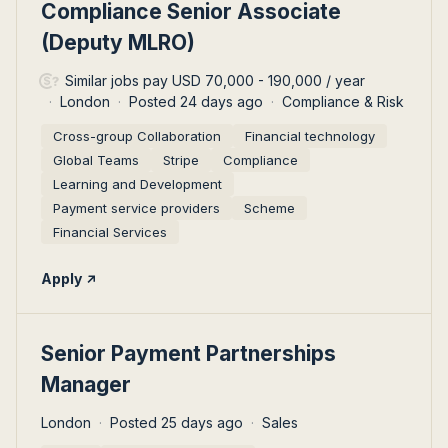
#LI-DNI
Compliance Senior Associate
(Deputy MLRO)
Similar jobs pay USD 70,000 - 190,000 / year
London
Posted 24 days ago
Compliance & Risk
Cross-group Collaboration
Financial technology
Global Teams
Stripe
Compliance
Learning and Development
Payment service providers‎
Scheme
Financial Services
Apply
#LI-DNI
Senior Payment Partnerships
Manager
London
Posted 25 days ago
Sales