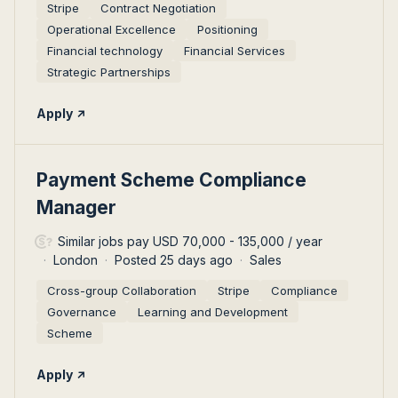
Stripe
Contract Negotiation
Operational Excellence
Positioning
Financial technology
Financial Services
Strategic Partnerships
Apply
#LI-DNI
Payment Scheme Compliance
Manager
Similar jobs pay USD 70,000 - 135,000 / year
London
Posted 25 days ago
Sales
Cross-group Collaboration
Stripe
Compliance
Governance
Learning and Development
Scheme
Apply