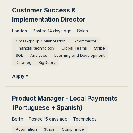
#LI-DNI
Customer Success &
Implementation Director
London
Posted 14 days ago
Sales
Cross-group Collaboration
E-commerce
Financial technology
Global Teams
Stripe
SQL
Analytics
Learning and Development
Datadog
BigQuery
Apply
#LI-DNI
Product Manager - Local Payments
(Portuguese + Spanish)
Berlin
Posted 15 days ago
Technology
Automation
Stripe
Compliance