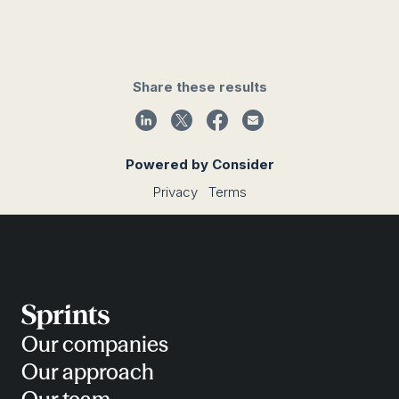
Share these results
Powered by Consider
Privacy
Terms
Our companies
Our approach