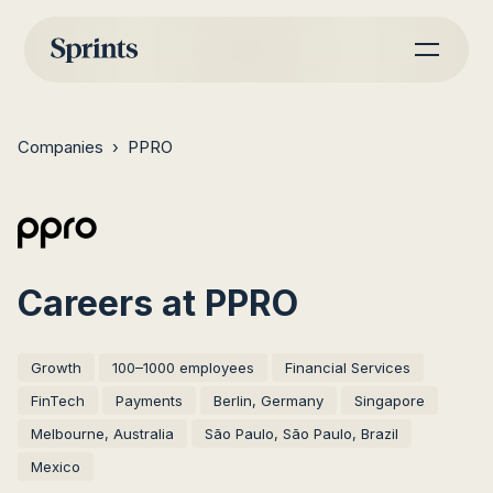
Companies
›
PPRO
Careers at PPRO
Growth
100–1000 employees
Financial Services
FinTech
Payments
Berlin, Germany
Singapore
Melbourne, Australia
São Paulo, São Paulo, Brazil
Mexico