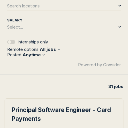
Search locations
SALARY
Select...
Internships only
Remote options
All jobs
Posted
Anytime
Powered by Consider
31
jobs
#LI-DNI
Principal Software Engineer - Card
Payments