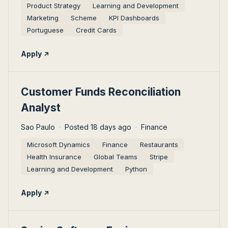
Product Strategy
Learning and Development
Marketing
Scheme
KPI Dashboards
Portuguese
Credit Cards
Apply
#LI-DNI
Customer Funds Reconciliation
Analyst
Sao Paulo
Posted 18 days ago
Finance
Microsoft Dynamics
Finance
Restaurants
Health Insurance
Global Teams
Stripe
Learning and Development
Python
Apply
#LI-DNI