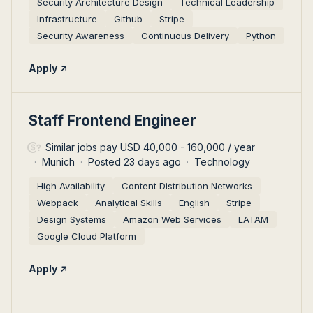
Security Architecture Design
Technical Leadership
Infrastructure
Github
Stripe
Security Awareness
Continuous Delivery
Python
Apply
#LI-DNI
Staff Frontend Engineer
Similar jobs pay USD 40,000 - 160,000 / year
Munich
Posted 23 days ago
Technology
High Availability
Content Distribution Networks
Webpack
Analytical Skills
English
Stripe
Design Systems
Amazon Web Services
LATAM
Google Cloud Platform
Apply