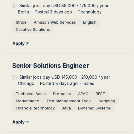
Similar jobs pay USD 85,000 - 175,000 / year
Berlin
Posted 3 days ago
Technology
Stripe
Amazon Web Services
English
Creative Solutions
Apply
#LI-DNI
Senior Solutions Engineer
Similar jobs pay USD 145,000 - 210,000 / year
Chicago
Posted 8 days ago
Sales
Technical Sales
Pre-sales
APAC
REST
Marketplace
Test Management Tools
Scripting
Financial technology
Java
Dynamic Systems
Apply