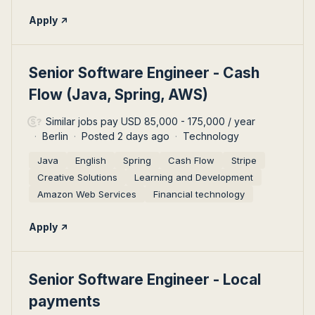
Apply
#LI-DNI
Senior Software Engineer - Cash
Flow (Java, Spring, AWS)
Similar jobs pay USD 85,000 - 175,000 / year
Berlin
Posted 2 days ago
Technology
Java
English
Spring
Cash Flow
Stripe
Creative Solutions
Learning and Development
Amazon Web Services
Financial technology
Apply
#LI-DNI
Senior Software Engineer - Local
payments