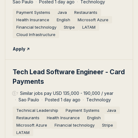
Sao Paulo
Posted 1 day ago
Technology
Payment Systems
Java
Restaurants
Health Insurance
English
Microsoft Azure
Financial technology
Stripe
LATAM
Cloud Infrastructure
Apply
#LI-DNI
Tech Lead Software Engineer - Card
Payments
Similar jobs pay USD 135,000 - 190,000 / year
Sao Paulo
Posted 1 day ago
Technology
Technical Leadership
Payment Systems
Java
Restaurants
Health Insurance
English
Microsoft Azure
Financial technology
Stripe
LATAM