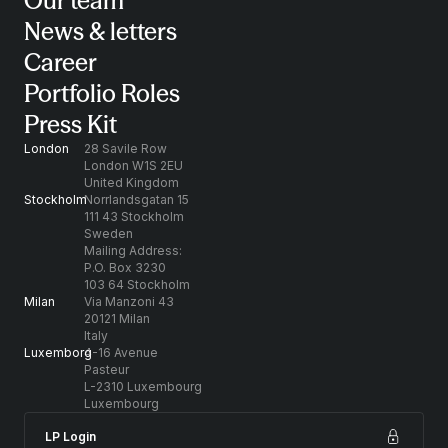
Our team
News & letters
Career
Portfolio Roles
Press Kit
London
28 Savile Row
London W1S 2EU
United Kingdom
Stockholm
Norrlandsgatan 15
111 43 Stockholm
Sweden
Mailing Address:
P.O. Box 3230
103 64 Stockholm
Milan
Via Manzoni 43
20121 Milan
Italy
Luxemborg
4-16 Avenue
Pasteur
L-2310 Luxembourg
Luxembourg
LP Login