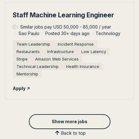
#LI-DNI
Staff Machine Learning Engineer
Similar jobs pay USD 50,000 - 85,000 / year
Sao Paulo
Posted 30+ days ago
Technology
Team Leadership
Incident Response
Restaurants
Infrastructure
Low Latency
Stripe
Amazon Web Services
Technical Leadership
Health Insurance
Mentorship
Apply
Show more jobs
Back to top