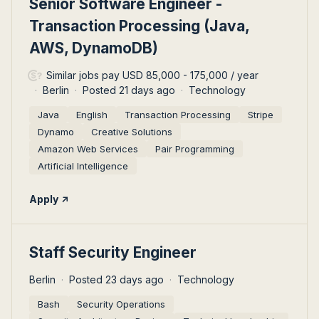
Senior Software Engineer -
Transaction Processing (Java,
AWS, DynamoDB)
Similar jobs pay USD 85,000 - 175,000 / year
Berlin
Posted 21 days ago
Technology
Java
English
Transaction Processing
Stripe
Dynamo
Creative Solutions
Amazon Web Services
Pair Programming
Artificial Intelligence
Apply
#LI-DNI
Staff Security Engineer
Berlin
Posted 23 days ago
Technology
Bash
Security Operations