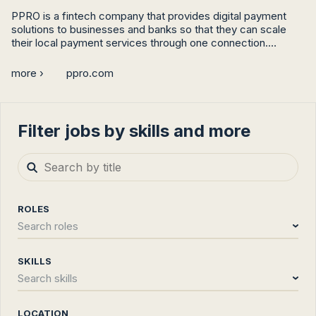
PPRO is a fintech company that provides digital payment 
solutions to businesses and banks so that they can scale 
their local payment services through one connection.

Stripe, PayPal, and J.P. Morgan are just some of the names 
more ›
ppro.com
that work with PPRO to accelerate their roadmaps, boost 
their conversions, and eliminate the complexities of local 
payments.
Filter jobs by skills and more
ROLES
Search roles
SKILLS
Search skills
LOCATION